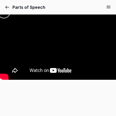
Parts of Speech